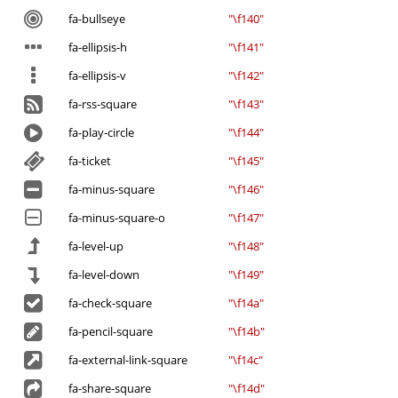
fa-bullseye
"\f140"
fa-ellipsis-h
"\f141"
fa-ellipsis-v
"\f142"
fa-rss-square
"\f143"
fa-play-circle
"\f144"
fa-ticket
"\f145"
fa-minus-square
"\f146"
fa-minus-square-o
"\f147"
fa-level-up
"\f148"
fa-level-down
"\f149"
fa-check-square
"\f14a"
fa-pencil-square
"\f14b"
fa-external-link-square
"\f14c"
fa-share-square
"\f14d"