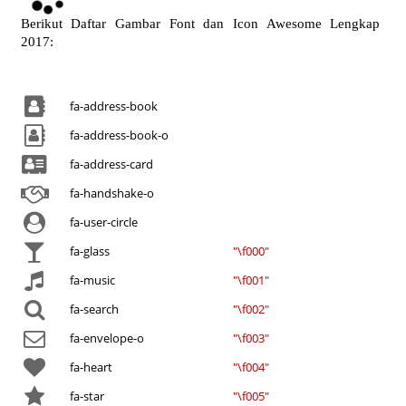
o
a
Berikut Daftar Gambar Font dan Icon Awesome Lengkap
d
2017:
i
n
g
fa-address-book
.
.
fa-address-book-o
.
fa-address-card
fa-handshake-o
fa-user-circle
fa-glass
"\f000"
fa-music
"\f001"
fa-search
"\f002"
fa-envelope-o
"\f003"
fa-heart
"\f004"
fa-star
"\f005"