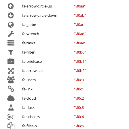
fa-arrow-circle-up
"\f0aa"
fa-arrow-circle-down
"\f0ab"
fa-globe
"\f0ac"
fa-wrench
"\f0ad"
fa-tasks
"\f0ae"
fa-filter
"\f0b0"
fa-briefcase
"\f0b1"
fa-arrows-alt
"\f0b2"
fa-users
"\f0c0"
fa-link
"\f0c1"
fa-cloud
"\f0c2"
fa-flask
"\f0c3"
fa-scissors
"\f0c4"
fa-files-o
"\f0c5"