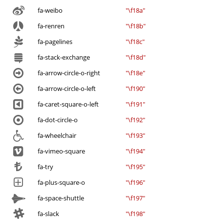
fa-weibo
"\f18a"
fa-renren
"\f18b"
fa-pagelines
"\f18c"
fa-stack-exchange
"\f18d"
fa-arrow-circle-o-right
"\f18e"
fa-arrow-circle-o-left
"\f190"
fa-caret-square-o-left
"\f191"
fa-dot-circle-o
"\f192"
fa-wheelchair
"\f193"
fa-vimeo-square
"\f194"
fa-try
"\f195"
fa-plus-square-o
"\f196"
fa-space-shuttle
"\f197"
fa-slack
"\f198"