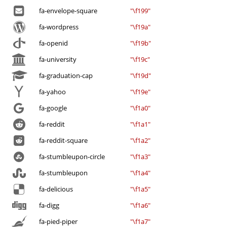
fa-envelope-square
"\f199"
fa-wordpress
"\f19a"
fa-openid
"\f19b"
fa-university
"\f19c"
fa-graduation-cap
"\f19d"
fa-yahoo
"\f19e"
fa-google
"\f1a0"
fa-reddit
"\f1a1"
fa-reddit-square
"\f1a2"
fa-stumbleupon-circle
"\f1a3"
fa-stumbleupon
"\f1a4"
fa-delicious
"\f1a5"
fa-digg
"\f1a6"
fa-pied-piper
"\f1a7"