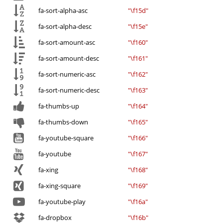
fa-sort-alpha-asc
"\f15d"
fa-sort-alpha-desc
"\f15e"
fa-sort-amount-asc
"\f160"
fa-sort-amount-desc
"\f161"
fa-sort-numeric-asc
"\f162"
fa-sort-numeric-desc
"\f163"
fa-thumbs-up
"\f164"
fa-thumbs-down
"\f165"
fa-youtube-square
"\f166"
fa-youtube
"\f167"
fa-xing
"\f168"
fa-xing-square
"\f169"
fa-youtube-play
"\f16a"
fa-dropbox
"\f16b"