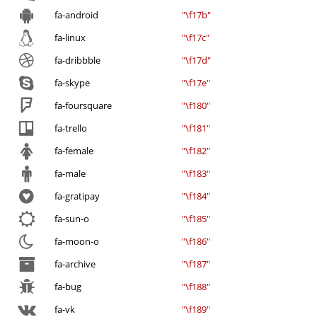
fa-android
"\f17b"
fa-linux
"\f17c"
fa-dribbble
"\f17d"
fa-skype
"\f17e"
fa-foursquare
"\f180"
fa-trello
"\f181"
fa-female
"\f182"
fa-male
"\f183"
fa-gratipay
"\f184"
fa-sun-o
"\f185"
fa-moon-o
"\f186"
fa-archive
"\f187"
fa-bug
"\f188"
fa-vk
"\f189"