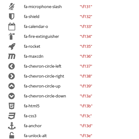
fa-microphone-slash
"\f131"
fa-shield
"\f132"
fa-calendar-o
"\f133"
fa-fire-extinguisher
"\f134"
fa-rocket
"\f135"
fa-maxcdn
"\f136"
fa-chevron-circle-left
"\f137"
fa-chevron-circle-right
"\f138"
fa-chevron-circle-up
"\f139"
fa-chevron-circle-down
"\f13a"
fa-html5
"\f13b"
fa-css3
"\f13c"
fa-anchor
"\f13d"
fa-unlock-alt
"\f13e"