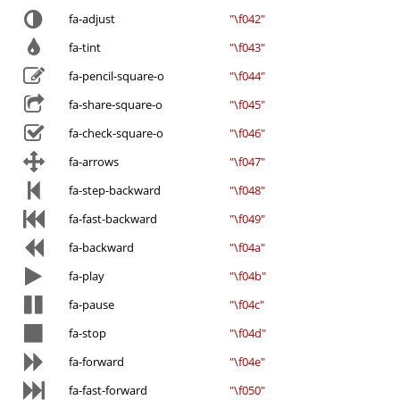
fa-adjust
"\f042"
fa-tint
"\f043"
fa-pencil-square-o
"\f044"
fa-share-square-o
"\f045"
fa-check-square-o
"\f046"
fa-arrows
"\f047"
fa-step-backward
"\f048"
fa-fast-backward
"\f049"
fa-backward
"\f04a"
fa-play
"\f04b"
fa-pause
"\f04c"
fa-stop
"\f04d"
fa-forward
"\f04e"
fa-fast-forward
"\f050"