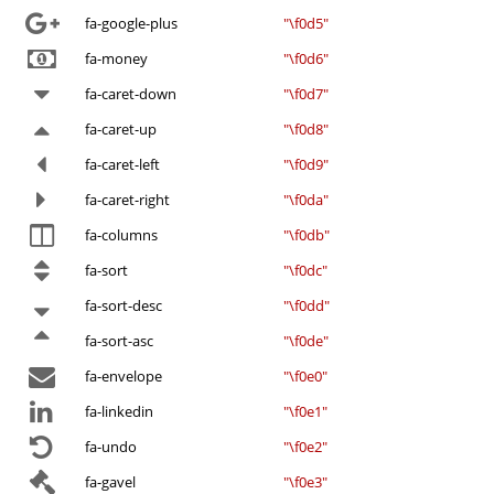
fa-google-plus
"\f0d5"
fa-money
"\f0d6"
fa-caret-down
"\f0d7"
fa-caret-up
"\f0d8"
fa-caret-left
"\f0d9"
fa-caret-right
"\f0da"
fa-columns
"\f0db"
fa-sort
"\f0dc"
fa-sort-desc
"\f0dd"
fa-sort-asc
"\f0de"
fa-envelope
"\f0e0"
fa-linkedin
"\f0e1"
fa-undo
"\f0e2"
fa-gavel
"\f0e3"