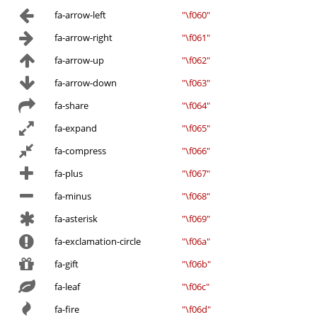
fa-arrow-left
"\f060"
fa-arrow-right
"\f061"
fa-arrow-up
"\f062"
fa-arrow-down
"\f063"
fa-share
"\f064"
fa-expand
"\f065"
fa-compress
"\f066"
fa-plus
"\f067"
fa-minus
"\f068"
fa-asterisk
"\f069"
fa-exclamation-circle
"\f06a"
fa-gift
"\f06b"
fa-leaf
"\f06c"
fa-fire
"\f06d"