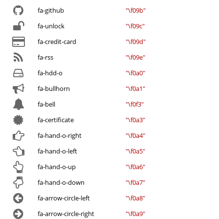
fa-github
"\f09b"
fa-unlock
"\f09c"
fa-credit-card
"\f09d"
fa-rss
"\f09e"
fa-hdd-o
"\f0a0"
fa-bullhorn
"\f0a1"
fa-bell
"\f0f3"
fa-certificate
"\f0a3"
fa-hand-o-right
"\f0a4"
fa-hand-o-left
"\f0a5"
fa-hand-o-up
"\f0a6"
fa-hand-o-down
"\f0a7"
fa-arrow-circle-left
"\f0a8"
fa-arrow-circle-right
"\f0a9"