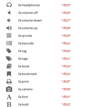
fa-headphones
"\f025"
fa-volume-off
"\f026"
fa-volume-down
"\f027"
fa-volume-up
"\f028"
fa-qrcode
"\f029"
fa-barcode
"\f02a"
fa-tag
"\f02b"
fa-tags
"\f02c"
fa-book
"\f02d"
fa-bookmark
"\f02e"
fa-print
"\f02f"
fa-camera
"\f030"
fa-font
"\f031"
fa-bold
"\f032"