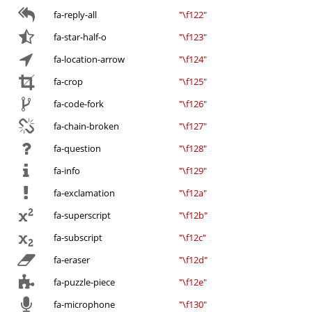
fa-reply-all
"\f122"
fa-star-half-o
"\f123"
fa-location-arrow
"\f124"
fa-crop
"\f125"
fa-code-fork
"\f126"
fa-chain-broken
"\f127"
fa-question
"\f128"
fa-info
"\f129"
fa-exclamation
"\f12a"
fa-superscript
"\f12b"
fa-subscript
"\f12c"
fa-eraser
"\f12d"
fa-puzzle-piece
"\f12e"
fa-microphone
"\f130"