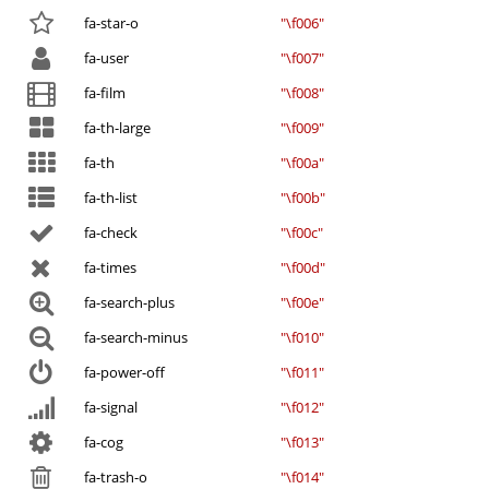
fa-star-o
"\f006"
fa-user
"\f007"
fa-film
"\f008"
fa-th-large
"\f009"
fa-th
"\f00a"
fa-th-list
"\f00b"
fa-check
"\f00c"
fa-times
"\f00d"
fa-search-plus
"\f00e"
fa-search-minus
"\f010"
fa-power-off
"\f011"
fa-signal
"\f012"
fa-cog
"\f013"
fa-trash-o
"\f014"