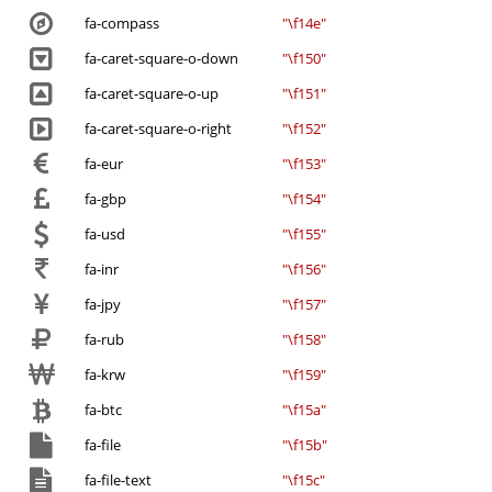
fa-compass
"\f14e"
fa-caret-square-o-down
"\f150"
fa-caret-square-o-up
"\f151"
fa-caret-square-o-right
"\f152"
fa-eur
"\f153"
fa-gbp
"\f154"
fa-usd
"\f155"
fa-inr
"\f156"
fa-jpy
"\f157"
fa-rub
"\f158"
fa-krw
"\f159"
fa-btc
"\f15a"
fa-file
"\f15b"
fa-file-text
"\f15c"