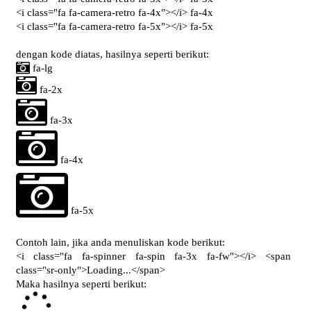
<i class="fa fa-camera-retro fa-4x"></i> fa-4x
<i class="fa fa-camera-retro fa-5x"></i> fa-5x
dengan kode diatas, hasilnya seperti berikut:
fa-lg
fa-2x
fa-3x
fa-4x
fa-5x
Contoh lain, jika anda menuliskan kode berikut:
<i class="fa fa-spinner fa-spin fa-3x fa-fw"></i> <span
class="sr-only">Loading...</span>
Maka hasilnya seperti berikut:
L