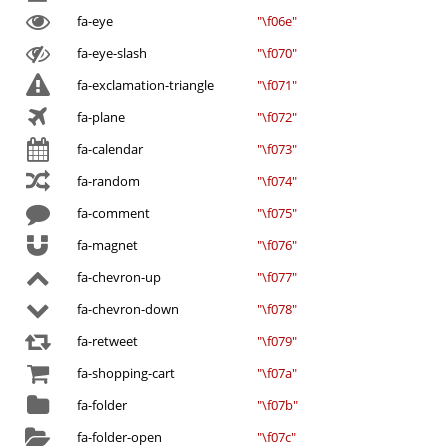
fa-eye
"\f06e"
fa-eye-slash
"\f070"
fa-exclamation-triangle
"\f071"
fa-plane
"\f072"
fa-calendar
"\f073"
fa-random
"\f074"
fa-comment
"\f075"
fa-magnet
"\f076"
fa-chevron-up
"\f077"
fa-chevron-down
"\f078"
fa-retweet
"\f079"
fa-shopping-cart
"\f07a"
fa-folder
"\f07b"
fa-folder-open
"\f07c"