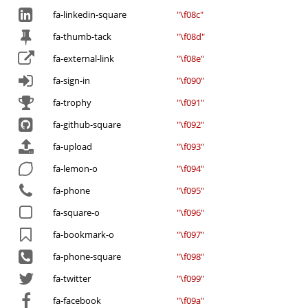
fa-linkedin-square
"\f08c"
fa-thumb-tack
"\f08d"
fa-external-link
"\f08e"
fa-sign-in
"\f090"
fa-trophy
"\f091"
fa-github-square
"\f092"
fa-upload
"\f093"
fa-lemon-o
"\f094"
fa-phone
"\f095"
fa-square-o
"\f096"
fa-bookmark-o
"\f097"
fa-phone-square
"\f098"
fa-twitter
"\f099"
fa-facebook
"\f09a"