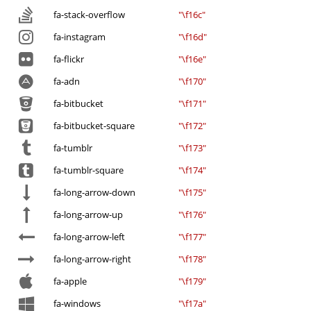
fa-stack-overflow
"\f16c"
fa-instagram
"\f16d"
fa-flickr
"\f16e"
fa-adn
"\f170"
fa-bitbucket
"\f171"
fa-bitbucket-square
"\f172"
fa-tumblr
"\f173"
fa-tumblr-square
"\f174"
fa-long-arrow-down
"\f175"
fa-long-arrow-up
"\f176"
fa-long-arrow-left
"\f177"
fa-long-arrow-right
"\f178"
fa-apple
"\f179"
fa-windows
"\f17a"