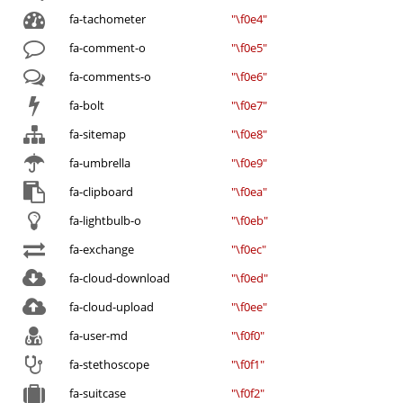
fa-tachometer
"\f0e4"
fa-comment-o
"\f0e5"
fa-comments-o
"\f0e6"
fa-bolt
"\f0e7"
fa-sitemap
"\f0e8"
fa-umbrella
"\f0e9"
fa-clipboard
"\f0ea"
fa-lightbulb-o
"\f0eb"
fa-exchange
"\f0ec"
fa-cloud-download
"\f0ed"
fa-cloud-upload
"\f0ee"
fa-user-md
"\f0f0"
fa-stethoscope
"\f0f1"
fa-suitcase
"\f0f2"