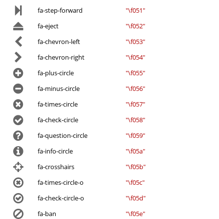
fa-step-forward
"\f051"
fa-eject
"\f052"
fa-chevron-left
"\f053"
fa-chevron-right
"\f054"
fa-plus-circle
"\f055"
fa-minus-circle
"\f056"
fa-times-circle
"\f057"
fa-check-circle
"\f058"
fa-question-circle
"\f059"
fa-info-circle
"\f05a"
fa-crosshairs
"\f05b"
fa-times-circle-o
"\f05c"
fa-check-circle-o
"\f05d"
fa-ban
"\f05e"