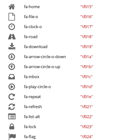
fa-home
"\f015"
fa-file-o
"\f016"
fa-clock-o
"\f017"
fa-road
"\f018"
fa-download
"\f019"
fa-arrow-circle-o-down
"\f01a"
fa-arrow-circle-o-up
"\f01b"
fa-inbox
"\f01c"
fa-play-circle-o
"\f01d"
fa-repeat
"\f01e"
fa-refresh
"\f021"
fa-list-alt
"\f022"
fa-lock
"\f023"
fa-flag
"\f024"