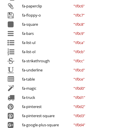
fa-paperclip
"\f0c6"
fa-floppy-o
"\f0c7"
fa-square
"\f0c8"
fa-bars
"\f0c9"
fa-list-ul
"\f0ca"
fa-list-ol
"\f0cb"
fa-strikethrough
"\f0cc"
fa-underline
"\f0cd"
fa-table
"\f0ce"
fa-magic
"\f0d0"
fa-truck
"\f0d1"
fa-pinterest
"\f0d2"
fa-pinterest-square
"\f0d3"
fa-google-plus-square
"\f0d4"