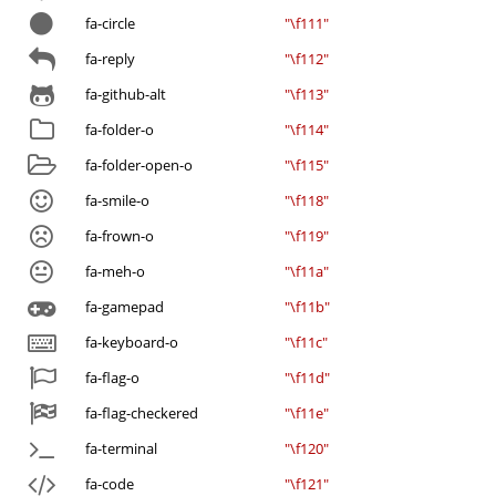
fa-circle
"\f111"
fa-reply
"\f112"
fa-github-alt
"\f113"
fa-folder-o
"\f114"
fa-folder-open-o
"\f115"
fa-smile-o
"\f118"
fa-frown-o
"\f119"
fa-meh-o
"\f11a"
fa-gamepad
"\f11b"
fa-keyboard-o
"\f11c"
fa-flag-o
"\f11d"
fa-flag-checkered
"\f11e"
fa-terminal
"\f120"
fa-code
"\f121"