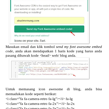
Masukan email dan klik tombol
send my font awesome embed
code
, anda akan mendapatkan 1 baris kode yang harus anda
pasang dibawah kode <head> web/ blog anda.
Untuk memasang icon awesome di blog, anda bisa
memadukan kode seperti berikut:
<i class="fa fa-camera-retro fa-lg"></i> fa-lg
<i class="fa fa-camera-retro fa-2x"></i> fa-2x
<i class="fa fa-camera-retro fa-3x"></i> fa-3x