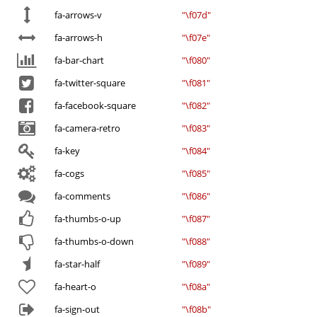
fa-arrows-v
"\f07d"
fa-arrows-h
"\f07e"
fa-bar-chart
"\f080"
fa-twitter-square
"\f081"
fa-facebook-square
"\f082"
fa-camera-retro
"\f083"
fa-key
"\f084"
fa-cogs
"\f085"
fa-comments
"\f086"
fa-thumbs-o-up
"\f087"
fa-thumbs-o-down
"\f088"
fa-star-half
"\f089"
fa-heart-o
"\f08a"
fa-sign-out
"\f08b"