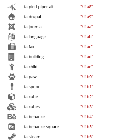
fa-pied-piper-alt
"\f1a8"
fa-drupal
"\f1a9"
fa-joomla
"\f1aa"
fa-language
"\f1ab"
fa-fax
"\f1ac"
fa-building
"\f1ad"
fa-child
"\f1ae"
fa-paw
"\f1b0"
fa-spoon
"\f1b1"
fa-cube
"\f1b2"
fa-cubes
"\f1b3"
fa-behance
"\f1b4"
fa-behance-square
"\f1b5"
fa-steam
"\f1b6"