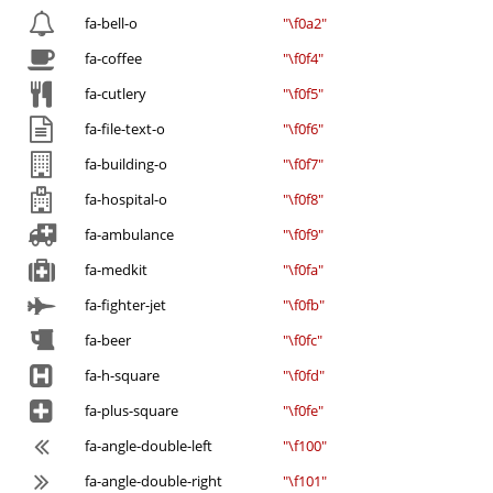
fa-bell-o
"\f0a2"
fa-coffee
"\f0f4"
fa-cutlery
"\f0f5"
fa-file-text-o
"\f0f6"
fa-building-o
"\f0f7"
fa-hospital-o
"\f0f8"
fa-ambulance
"\f0f9"
fa-medkit
"\f0fa"
fa-fighter-jet
"\f0fb"
fa-beer
"\f0fc"
fa-h-square
"\f0fd"
fa-plus-square
"\f0fe"
fa-angle-double-left
"\f100"
fa-angle-double-right
"\f101"