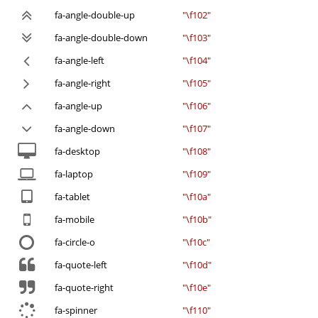
fa-angle-double-up
"\f102"
fa-angle-double-down
"\f103"
fa-angle-left
"\f104"
fa-angle-right
"\f105"
fa-angle-up
"\f106"
fa-angle-down
"\f107"
fa-desktop
"\f108"
fa-laptop
"\f109"
fa-tablet
"\f10a"
fa-mobile
"\f10b"
fa-circle-o
"\f10c"
fa-quote-left
"\f10d"
fa-quote-right
"\f10e"
fa-spinner
"\f110"