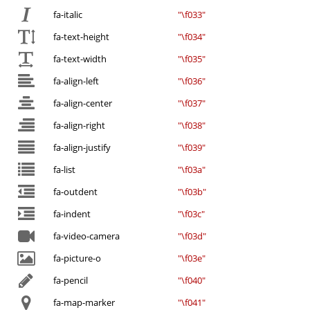
fa-italic
"\f033"
fa-text-height
"\f034"
fa-text-width
"\f035"
fa-align-left
"\f036"
fa-align-center
"\f037"
fa-align-right
"\f038"
fa-align-justify
"\f039"
fa-list
"\f03a"
fa-outdent
"\f03b"
fa-indent
"\f03c"
fa-video-camera
"\f03d"
fa-picture-o
"\f03e"
fa-pencil
"\f040"
fa-map-marker
"\f041"