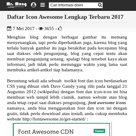
Daftar Icon Awesome Lengkap Terbaru 2017
7 Mei 2017 -
3655 -
Menghias blog dengan berbagai gambar itu memang
menyenangkan, tapi perlu diperhatikan juga, karena blog yang
terlalu banyak gambar itu juga berakibat pada kecepatan blog
saat diakses oleh pengunjung, blog yang cepat tentu akan
membuat pengunjung senang, apalagi blog tersebut kaya akan
informasi, jadi tidak perlu menunggu waktu yang lama saat
membuka artikel-artikel tiap halamanya.
Beruntung sekali ada sebuah toolkit font dan icon berdasarkan
CSS yang dibuat oleh Dave Gandy yang rilis pada tanggal 21
Augustus 2012 (wikipedia) dengan font dan icon-icon ini bisa
membuat web tampil lebih ciamik, namun website atau blog
anda tetap cepat saat diakses pengunjung,
font awesome icons
namanya, anda bisa menggunakan font dan icon ini dengan
gratis, tidak perlu download atau install, anda cukup membuka
website http://fontawesome.io/get-started/ :